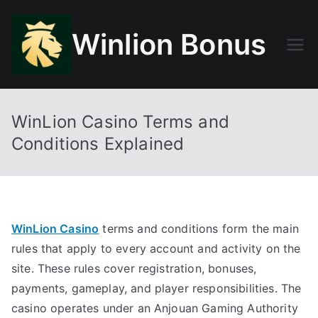
Skip
to
Winlion Bonus
content
WinLion Casino Terms and
Conditions Explained
WinLion Casino
terms and conditions form the main
rules that apply to every account and activity on the
site. These rules cover registration, bonuses,
payments, gameplay, and player responsibilities. The
casino operates under an Anjouan Gaming Authority