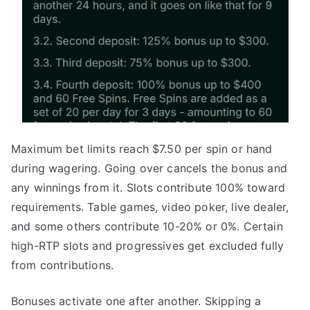
Maximum bet limits reach $7.50 per spin or hand
during wagering. Going over cancels the bonus and
any winnings from it. Slots contribute 100% toward
requirements. Table games, video poker, live dealer,
and some others contribute 10-20% or 0%. Certain
high-RTP slots and progressives get excluded fully
from contributions.
Bonuses activate one after another. Skipping a