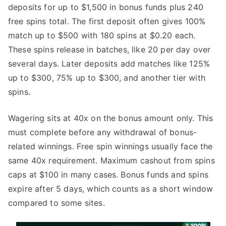
deposits for up to $1,500 in bonus funds plus 240
free spins total. The first deposit often gives 100%
match up to $500 with 180 spins at $0.20 each.
These spins release in batches, like 20 per day over
several days. Later deposits add matches like 125%
up to $300, 75% up to $300, and another tier with
spins.
Wagering sits at 40x on the bonus amount only. This
must complete before any withdrawal of bonus-
related winnings. Free spin winnings usually face the
same 40x requirement. Maximum cashout from spins
caps at $100 in many cases. Bonus funds and spins
expire after 5 days, which counts as a short window
compared to some sites.