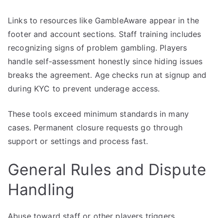
Links to resources like GambleAware appear in the
footer and account sections. Staff training includes
recognizing signs of problem gambling. Players
handle self-assessment honestly since hiding issues
breaks the agreement. Age checks run at signup and
during KYC to prevent underage access.
These tools exceed minimum standards in many
cases. Permanent closure requests go through
support or settings and process fast.
General Rules and Dispute
Handling
Abuse toward staff or other players triggers