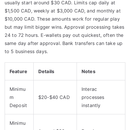
usually start around $30 CAD. Limits cap daily at
$1,500 CAD, weekly at $3,000 CAD, and monthly at
$10,000 CAD. These amounts work for regular play
but may limit bigger wins. Approval processing takes
24 to 72 hours. E-wallets pay out quickest, often the
same day after approval. Bank transfers can take up
to 5 business days.
Feature
Details
Notes
Minimu
Interac
m
$20-$40 CAD
processes
Deposit
instantly
Minimu