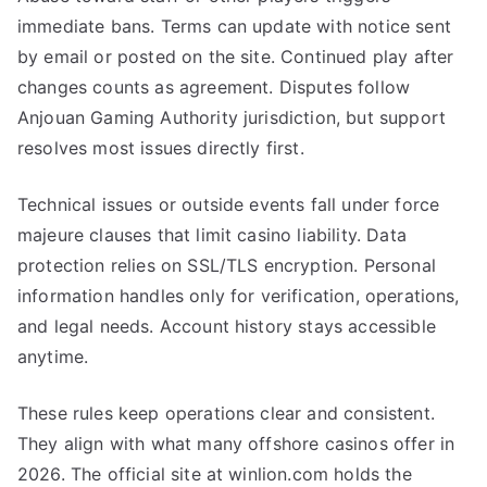
immediate bans. Terms can update with notice sent
by email or posted on the site. Continued play after
changes counts as agreement. Disputes follow
Anjouan Gaming Authority jurisdiction, but support
resolves most issues directly first.
Technical issues or outside events fall under force
majeure clauses that limit casino liability. Data
protection relies on SSL/TLS encryption. Personal
information handles only for verification, operations,
and legal needs. Account history stays accessible
anytime.
These rules keep operations clear and consistent.
They align with what many offshore casinos offer in
2026. The official site at winlion.com holds the