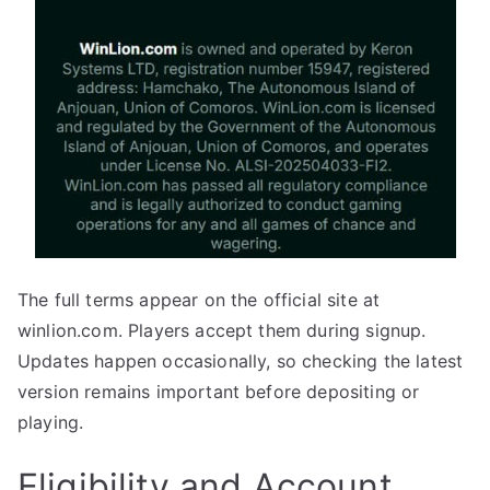
The full terms appear on the official site at
winlion.com. Players accept them during signup.
Updates happen occasionally, so checking the latest
version remains important before depositing or
playing.
Eligibility and Account