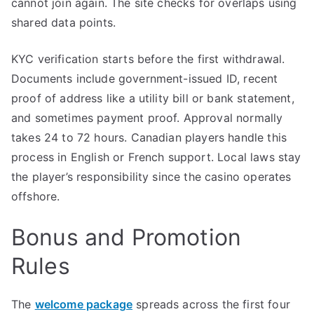
cannot join again. The site checks for overlaps using
shared data points.
KYC verification starts before the first withdrawal.
Documents include government-issued ID, recent
proof of address like a utility bill or bank statement,
and sometimes payment proof. Approval normally
takes 24 to 72 hours. Canadian players handle this
process in English or French support. Local laws stay
the player’s responsibility since the casino operates
offshore.
Bonus and Promotion
Rules
The
welcome package
spreads across the first four