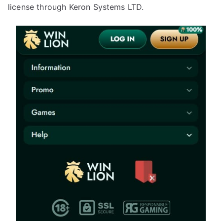
license through Keron Systems LTD.