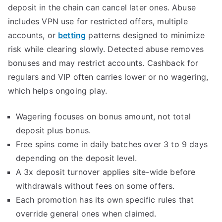
deposit in the chain can cancel later ones. Abuse
includes VPN use for restricted offers, multiple
accounts, or
betting
patterns designed to minimize
risk while clearing slowly. Detected abuse removes
bonuses and may restrict accounts. Cashback for
regulars and VIP often carries lower or no wagering,
which helps ongoing play.
Wagering focuses on bonus amount, not total
deposit plus bonus.
Free spins come in daily batches over 3 to 9 days
depending on the deposit level.
A 3x deposit turnover applies site-wide before
withdrawals without fees on some offers.
Each promotion has its own specific rules that
override general ones when claimed.