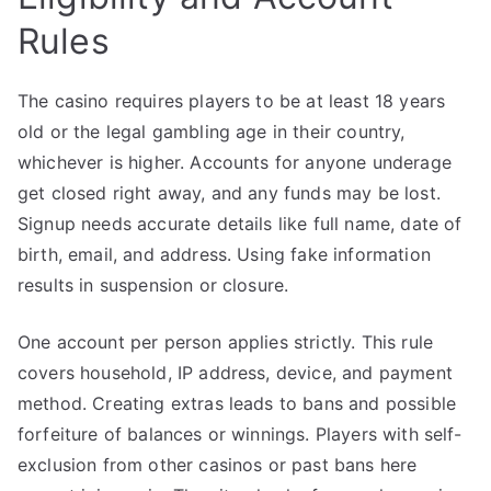
Rules
The casino requires players to be at least 18 years
old or the legal gambling age in their country,
whichever is higher. Accounts for anyone underage
get closed right away, and any funds may be lost.
Signup needs accurate details like full name, date of
birth, email, and address. Using fake information
results in suspension or closure.
One account per person applies strictly. This rule
covers household, IP address, device, and payment
method. Creating extras leads to bans and possible
forfeiture of balances or winnings. Players with self-
exclusion from other casinos or past bans here