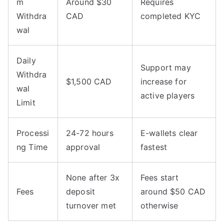
m
Around $30
Requires
Withdra
CAD
completed KYC
wal
Daily
Support may
Withdra
$1,500 CAD
increase for
wal
active players
Limit
Processi
24-72 hours
E-wallets clear
ng Time
approval
fastest
None after 3x
Fees start
Fees
deposit
around $50 CAD
turnover met
otherwise