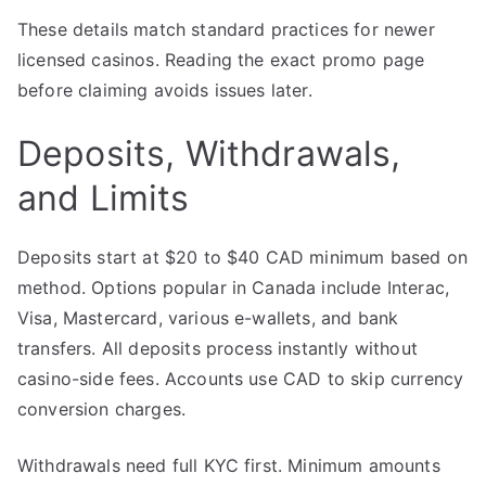
These details match standard practices for newer
licensed casinos. Reading the exact promo page
before claiming avoids issues later.
Deposits, Withdrawals,
and Limits
Deposits start at $20 to $40 CAD minimum based on
method. Options popular in Canada include Interac,
Visa, Mastercard, various e-wallets, and bank
transfers. All deposits process instantly without
casino-side fees. Accounts use CAD to skip currency
conversion charges.
Withdrawals need full KYC first. Minimum amounts