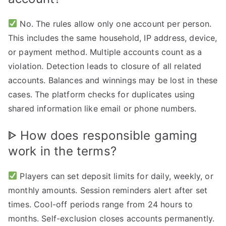
No. The rules allow only one account per person.
This includes the same household, IP address, device,
or payment method. Multiple accounts count as a
violation. Detection leads to closure of all related
accounts. Balances and winnings may be lost in these
cases. The platform checks for duplicates using
shared information like email or phone numbers.
ᐈ How does responsible gaming
work in the terms?
Players can set deposit limits for daily, weekly, or
monthly amounts. Session reminders alert after set
times. Cool-off periods range from 24 hours to
months. Self-exclusion closes accounts permanently.