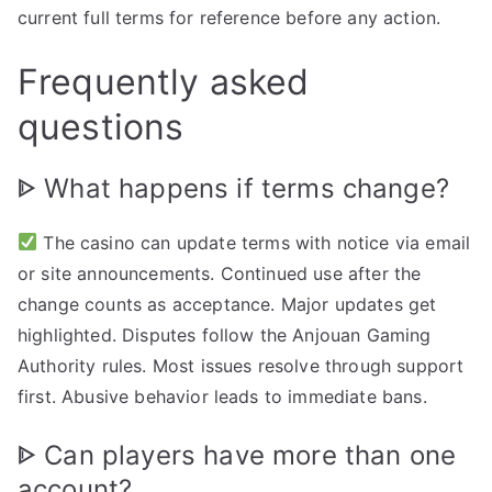
current full terms for reference before any action.
Frequently asked
questions
ᐈ What happens if terms change?
The casino can update terms with notice via email
or site announcements. Continued use after the
change counts as acceptance. Major updates get
highlighted. Disputes follow the Anjouan Gaming
Authority rules. Most issues resolve through support
first. Abusive behavior leads to immediate bans.
ᐈ Can players have more than one
account?