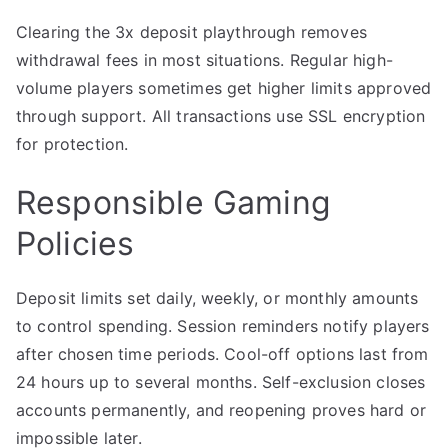
Clearing the 3x deposit playthrough removes
withdrawal fees in most situations. Regular high-
volume players sometimes get higher limits approved
through support. All transactions use SSL encryption
for protection.
Responsible Gaming
Policies
Deposit limits set daily, weekly, or monthly amounts
to control spending. Session reminders notify players
after chosen time periods. Cool-off options last from
24 hours up to several months. Self-exclusion closes
accounts permanently, and reopening proves hard or
impossible later.